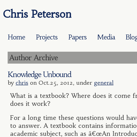
Chris Peterson
Home
Projects
Papers
Media
Blo
Author Archive
Knowledge Unbound
by
chris
on Oct.25, 2012, under
general
What is a textbook? Where does it come
does it work?
For a long time these questions would hav
to answer. A textbook contains informati
academic subject, such as â€œAn Introduc