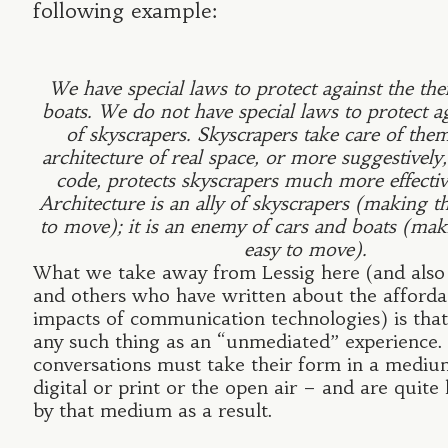
following example:
We have special laws to protect against the thef
boats. We do not have special laws to protect ag
of skyscrapers. Skyscrapers take care of the
architecture of real space, or more suggestively, 
code, protects skyscrapers much more effectiv
Architecture is an ally of skyscrapers (making 
to move); it is an enemy of cars and boats (ma
easy to move).
What we take away from Lessig here (and als
and others who have written about the afford
impacts of communication technologies) is that
any such thing as an “unmediated” experience. 
conversations must take their form in a medi
digital or print or the open air – and are quite 
by that medium as a result.