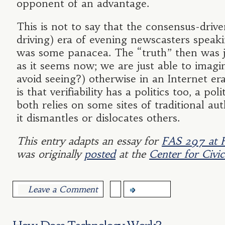
opponent of an advantage.
This is not to say that the consensus-driv
driving) era of evening newscasters speak
was some panacea. The “truth” then was ju
as it seems now; we are just able to imagi
avoid seeing?) otherwise in an Internet er
is that verifiability has a politics too, a pol
both relies on some sites of traditional aut
it dismantles or dislocates others.
This entry adapts an essay for
FAS 297 at 
was originally
posted
at the
Center for Civi
Leave a Comment
more...