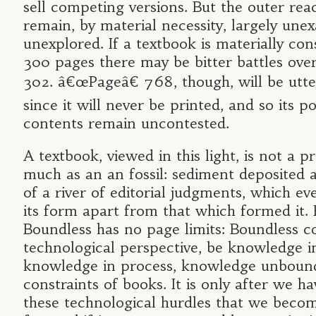
sell competing versions. But the outer reac
remain, by material necessity, largely un
unexplored. If a textbook is materially con
300 pages there may be bitter battles ove
302. â€œPageâ€ 768, though, will be utter
since it will never be printed, and so its po
contents remain uncontested.
A textbook, viewed in this light, is not a p
much as an an fossil: sediment deposited 
of a river of editorial judgments, which ev
its form apart from that which formed it. 
Boundless has no page limits: Boundless c
technological perspective, be knowledge i
knowledge in process, knowledge unboun
constraints of books. It is only after we h
these technological hurdles that we becom