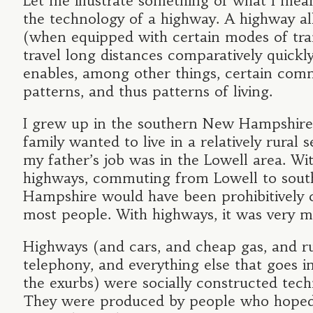
Let me illustrate something of what I mea
the technology of a highway. A highway a
(when equipped with certain modes of tra
travel long distances comparatively quickly
enables, among other things, certain com
patterns, and thus patterns of living.
I grew up in the southern New Hampshire
family wanted to live in a relatively rural s
my father’s job was in the Lowell area. Wi
highways, commuting from Lowell to sou
Hampshire would have been prohibitively c
most people. With highways, it was very 
Highways (and cars, and cheap gas, and ru
telephony, and everything else that goes in
the exurbs) were socially constructed tech
They were produced by people who hoped