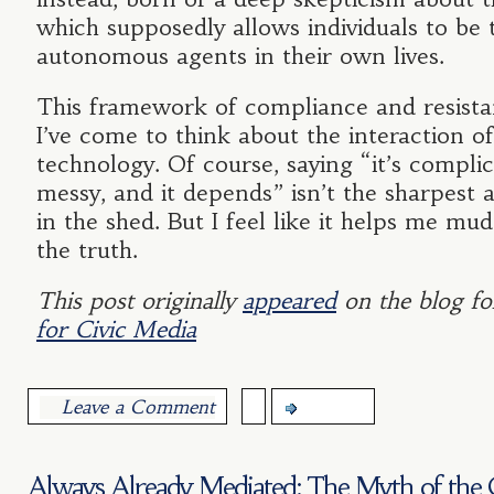
which supposedly allows individuals to be 
autonomous agents in their own lives.
This framework of compliance and resista
I’ve come to think about the interaction o
technology. Of course, saying “it’s complica
messy, and it depends” isn’t the sharpest a
in the shed. But I feel like it helps me mu
the truth.
This post originally
appeared
on the blog fo
for Civic Media
Leave a Comment
more...
Always Already Mediated: The Myth of the 