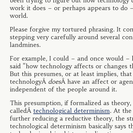
been trying to figure out how technology 
work it does – or perhaps appears to do –
world.
Please forgive my tortured phrasing. It c
stepping very carefully around several co
landmines.
For example, I could – and once would – 
said “how technology affects or changes t
But this presumes, or at least implies, that
technologyÂ
does
Â have an affect or age
independent of the people around it.
This presumption, if formalized as theory, 
calledÂ
technological determinism
. At the
further reducing a reductive theory, the s
technological determinism basically says t