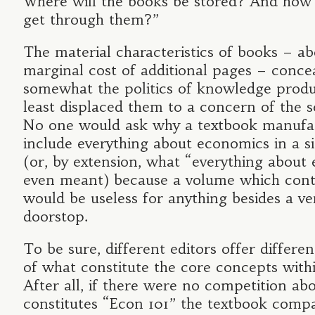
Where will the books be stored? And how 
get through them?”
The material characteristics of books – ab
marginal cost of additional pages – conce
somewhat the politics of knowledge produc
least displaced them to a concern of the 
No one would ask why a textbook manufac
include everything about economics in a s
(or, by extension, what “everything about
even meant) because a volume which cont
would be useless for anything besides a ve
doorstop.
To be sure, different editors offer differen
of what constitute the core concepts with
After all, if there were no competition ab
constitutes “Econ 101” the textbook compa