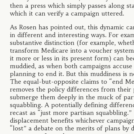
then a press which simply passes along s
which it can verify a campaign uttered.
As Rosen has pointed out, this dynamic c
in different and interesting ways. For exam
substantive distinction (for example, whet
transform Medicare into a voucher system
it more or less in its present form) can 
muddied, as when both campaigns accuse 
planning to end it. But this muddiness is n
The equal-but-opposite claims to “end Me
removes the policy differences from their
submerge them deeply in the muck of par
squabbling. A potentially defining differ
recast as “just more partisan squabbling.”
displacement benefits whichever campaig
“lost” a debate on the merits of plans by d