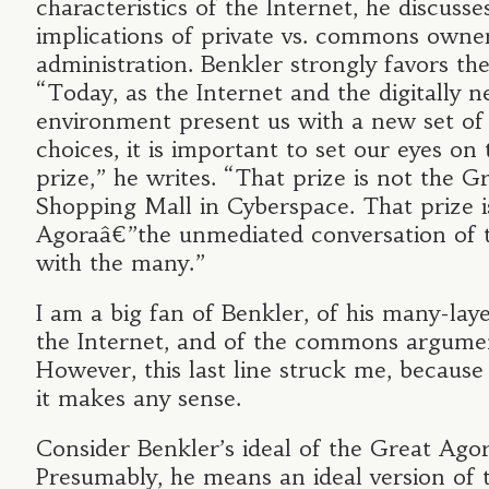
characteristics of the Internet, he discusse
implications of private vs. commons owne
administration. Benkler strongly favors the 
“Today, as the Internet and the digitally 
environment present us with a new set of
choices, it is important to set our eyes on 
prize,” he writes. “That prize is not the G
Shopping Mall in Cyberspace. That prize i
Agoraâ€”the unmediated conversation of
with the many.”
I am a big fan of Benkler, of his many-lay
the Internet, and of the commons argumen
However, this last line struck me, because 
it makes any sense.
Consider Benkler’s ideal of the Great Agor
Presumably, he means an ideal version of