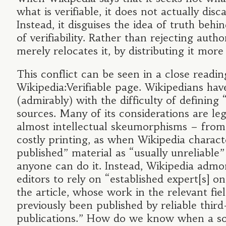
what is verifiable, it does not actually disc
Instead, it disguises the idea of truth beh
of verifiability. Rather than rejecting author
merely relocates it, by distributing it more
This conflict can be seen in a close readin
Wikipedia:Verifiable page. Wikipedians hav
(admirably) with the difficulty of defining “r
sources. Many of its considerations are le
almost intellectual skeumorphisms – from
costly printing, as when Wikipedia characte
published” material as “usually unreliable
anyone can do it. Instead, Wikipedia admon
editors to rely on “established expert[s] on
the article, whose work in the relevant fie
previously been published by reliable third
publications.” How do we know when a so