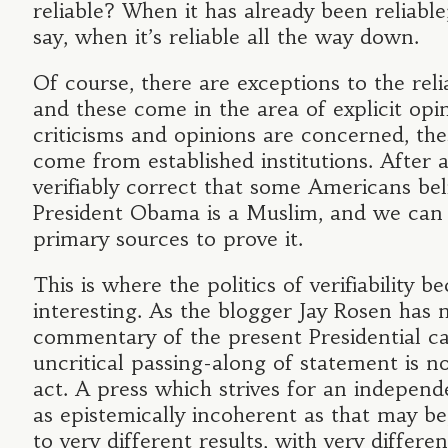
reliable? When it has already been reliable
say, when it’s reliable all the way down.
Of course, there are exceptions to the relia
and these come in the area of explicit op
criticisms and opinions are concerned, th
come from established institutions. After all
verifiably correct that some Americans bel
President Obama is a Muslim, and we can 
primary sources to prove it.
This is where the politics of verifiability
interesting. As the blogger Jay Rosen has n
commentary of the present Presidential c
uncritical passing-along of statement is no
act. A press which strives for an independ
as epistemically incoherent as that may be
to very different results, with very differen