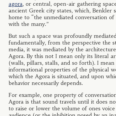
agora
, or central, open-air gathering spac
ancient Greek city states, which, Benkler 
home to “the unmediated conversation of
with the many.”
But such a space was profoundly mediate
fundamentally, from the perspective the s
media, it was mediated by the architecture
Agora. By this not I mean only its literal a
(walls, pillars, stalls, and so forth). I mean
informational properties of the physical w
which the Agora is situated, and upon whic
behavior necessarily depends.
For example, one property of conversation
Agora is that sound travels until it does no
to raise or lower the volume of ones voice 
audience (or the inhibition posed by an ina