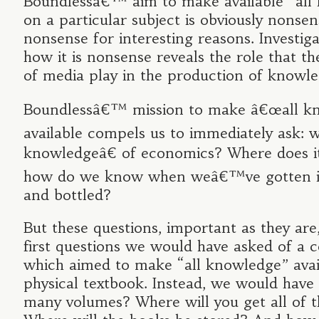
Boundlessâ€™ aim to make available “all
on a particular subject is obviously nonsens
nonsense for interesting reasons. Investig
how it is nonsense reveals the role that th
of media play in the production of knowle
Boundlessâ€™ mission to make â€œall kn
available compels us to immediately ask: 
knowledgeâ€ of economics? Where does it
how do we know when weâ€™ve gotten i
and bottled?
But these questions, important as they are
first questions we would have asked of a
which aimed to make “all knowledge” avail
physical textbook. Instead, we would hav
many volumes? Where will you get all of 