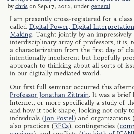
by
chris
on Sep.17, 2012, under
general
I am presently cross-registered for a clas
called
Digital Power, Digital Interpretation
Making
. Taught jointly by an impressively
interdisciplinary array of professors, it is,
a characterization from the first day of cla
intentionally incoherent but hopefully pro
approach to thinking about all sorts of is
in our digitally mediated world.
Our first full seminar occurred this aftern
Professor Jonathan Zittrain
. It was a brief
Internet, or more specifically a study of th
and how it took shape, looking not only to
individuals (
Jon Postel
) and organizations 
also practices (
RFCs
), contingencies (
com
carriage
), and conflicts (
the birth of ICA