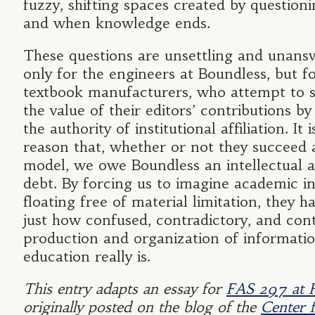
fuzzy, shifting spaces created by question
and when knowledge ends.
These questions are unsettling and unans
only for the engineers at Boundless, but f
textbook manufacturers, who attempt to s
the value of their editors’ contributions b
the authority of institutional affiliation. It i
reason that, whether or not they succeed 
model, we owe Boundless an intellectual 
debt. By forcing us to imagine academic i
floating free of material limitation, they h
just how confused, contradictory, and con
production and organization of informati
education really is.
This entry adapts an essay for
FAS 297 at 
originally posted on the blog of the
Center f