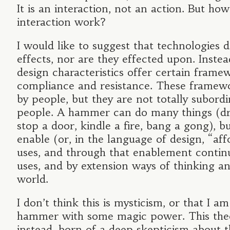
It is an interaction, not an action. But ho
interaction work?
I would like to suggest that technologies 
effects, nor are they effected upon. Instead
design characteristics offer certain frame
compliance and resistance. These framew
by people, but they are not totally subordi
people. A hammer can do many things (dri
stop a door, kindle a fire, bang a gong), bu
enable (or, in the language of design, “aff
uses, and through that enablement contin
uses, and by extension ways of thinking a
world.
I don’t think this is mysticism, or that I a
hammer with some magic power. This theo
instead, born of a deep skepticism about 