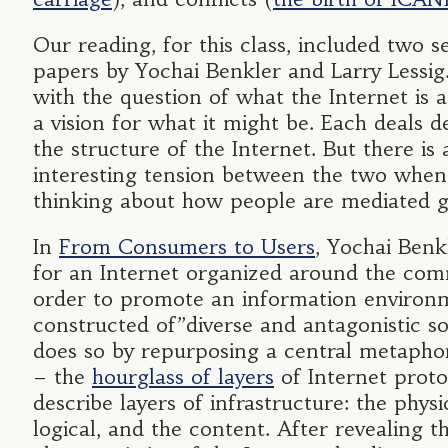
Our reading, for this class, included two s
papers by Yochai Benkler and Larry Lessig
with the question of what the Internet is 
a vision for what it might be. Each deals d
the structure of the Internet. But there is 
interesting tension between the two when
thinking about how people are mediated g
In
From Consumers to Users
, Yochai Benk
for an Internet organized around the co
order to promote an information environ
constructed of”diverse and antagonistic s
does so by repurposing a central metapho
– the
hourglass of layers
of Internet proto
describe layers of infrastructure: the physi
logical, and the content. After revealing t