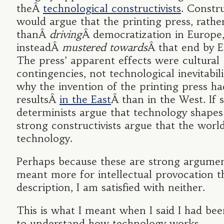
theÂ
technological constructivists
. Constru
would argue that the printing press, rathe
thanÂ
driving
Â democratization in Europe
insteadÂ
mustered towards
Â that end by 
The press’ apparent effects were cultural
contingencies, not technological inevitabili
why the invention of the printing press ha
resultsÂ
in the East
Â than in the West. If 
determinists argue that technology shapes
strong constructivists argue that the worl
technology.
Perhaps because these are strong argumen
meant more for intellectual provocation t
description, I am satisfied with neither.
This is what I meant when I said I had bee
to understand how technology works.