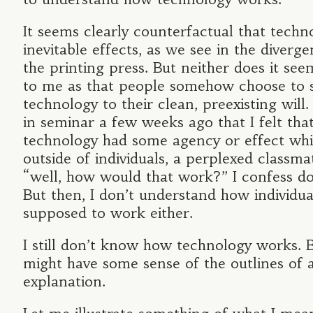
It seems clearly counterfactual that techn
inevitable effects, as we see in the diverge
the printing press. But neither does it see
to me as that people somehow choose to 
technology to their clean, preexisting will
in seminar a few weeks ago that I felt th
technology had some agency or effect wh
outside of individuals, a perplexed classm
“well, how would that work?” I confess d
But then, I don’t understand how individua
supposed to work either.
I still don’t know how technology works. Bu
might have some sense of the outlines of 
explanation.