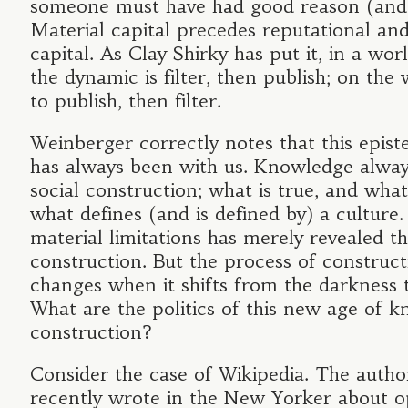
someone must have had good reason (and 
Material capital precedes reputational and
capital. As Clay Shirky has put it, in a worl
the dynamic is filter, then publish; on the w
to publish, then filter.
Weinberger correctly notes that this episte
has always been with us. Knowledge alway
social construction; what is true, and what i
what defines (and is defined by) a culture.
material limitations has merely revealed t
construction. But the process of construct
changes when it shifts from the darkness t
What are the politics of this new age of 
construction?
Consider the case of Wikipedia. The autho
recently wrote in the New Yorker about o