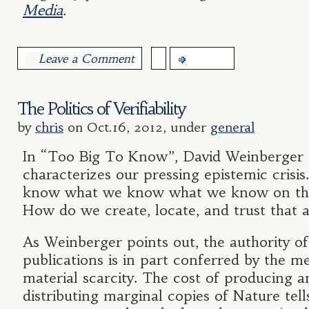
Media
.
Leave a Comment
more...
The Politics of Verifiability
by
chris
on Oct.16, 2012, under
general
In “Too Big To Know”, David Weinberger 
characterizes our pressing epistemic cris
know what we know what we know on the
How do we create, locate, and trust that a
As Weinberger points out, the authority of
publications is in part conferred by the m
material scarcity. The cost of producing a
distributing marginal copies of Nature tell