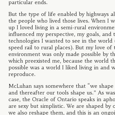
particular ends.
But the type of life enabled by highways a
the people who lived those lives. When I 
up I loved living in a semi-rural environme
influenced my perspective, my goals, and t
technologies I wanted to see in the world 
speed rail to rural places). But my love of 
environment was only made possible by t
which preexisted me, because the world t
possible was a world I liked living in and 
reproduce.
McLuhan says somewhere that “we shape o
and thereafter our tools shape us.” As was
case, the Oracle of Ontario speaks in aph
are sexy but simplistic. We are shaped by o
we also reshape them, and this is an ongo