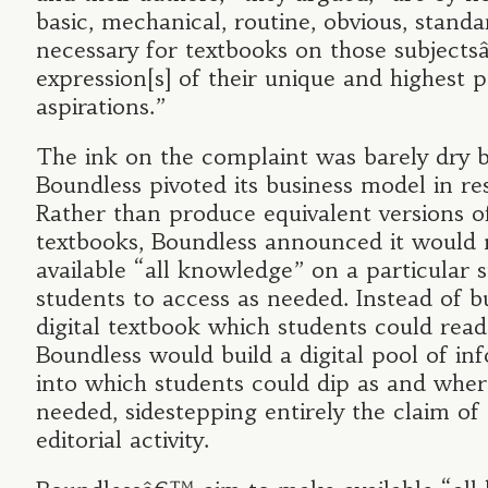
basic, mechanical, routine, obvious, standa
necessary for textbooks on those subjectsâ
expression[s] of their unique and highest 
aspirations.”
The ink on the complaint was barely dry 
Boundless pivoted its business model in re
Rather than produce equivalent versions o
textbooks, Boundless announced it would
available “all knowledge” on a particular s
students to access as needed. Instead of b
digital textbook which students could read
Boundless would build a digital pool of in
into which students could dip as and wher
needed, sidestepping entirely the claim of
editorial activity.