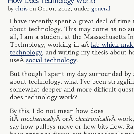
How Does Technology Work?
by
chris
on Oct.01, 2012, under
general
I have recently spent a great deal of time 
about technology. This may come as no sur
all, I am a student at the Massachusetts In
Technology, working in aÂ
lab which make
technology
, and writing my thesis about 
useÂ
social technology
.
But though I spent my day surrounded by 
about technology, what I’ve been strugglin
somewhat deeper and more difficult quest
does technology work?
By this, I do not mean how does
itÂ
mechanically
Â orÂ
electronically
Â work,
say how pulleys move or how bits flow. Rat