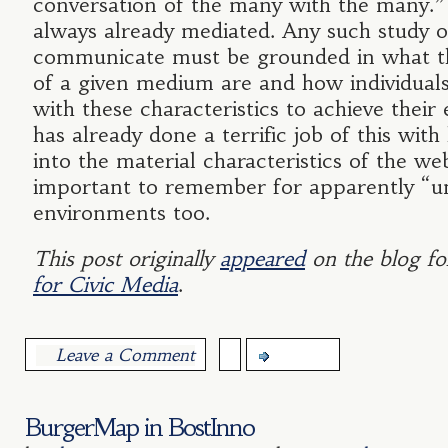
conversation of the many with the many.”
always already mediated. Any such study 
communicate must be grounded in what th
of a given medium are and how individuals
with these characteristics to achieve their
has already done a terrific job of this with
into the material characteristics of the web
important to remember for apparently “
environments too.
This post originally
appeared
on the blog fo
for Civic Media
.
Leave a Comment
more...
BurgerMap in BostInno