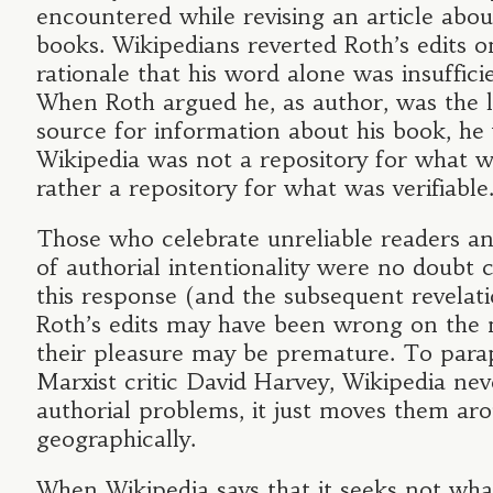
encountered while revising an article abou
books. Wikipedians reverted Roth’s edits o
rationale that his word alone was insuffici
When Roth argued he, as author, was the l
source for information about his book, he 
Wikipedia was not a repository for what w
rather a repository for what was verifiable
Those who celebrate unreliable readers a
of authorial intentionality were no doubt
this response (and the subsequent revelati
Roth’s edits may have been wrong on the m
their pleasure may be premature. To para
Marxist critic David Harvey, Wikipedia neve
authorial problems, it just moves them ar
geographically.
When Wikipedia says that it seeks not what