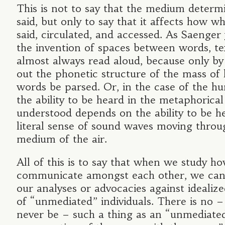
This is not to say that the medium determ
said, but only to say that it affects how wh
said, circulated, and accessed. As Saenger
the invention of spaces between words, te
almost always read aloud, because only b
out the phonetic structure of the mass of 
words be parsed. Or, in the case of the h
the ability to be heard in the metaphorical
understood depends on the ability to be h
literal sense of sound waves moving throu
medium of the air.
All of this is to say that when we study h
communicate amongst each other, we can
our analyses or advocacies against idealize
of “unmediated” individuals. There is no 
never be – such a thing as an “unmediate