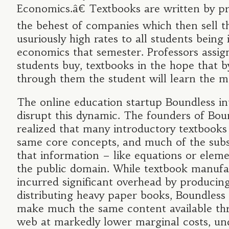
Economics.â€ Textbooks are written by pr
the behest of companies which then sell 
usuriously high rates to all students being
economics that semester. Professors assig
students buy, textbooks in the hope that b
through them the student will learn the ma
The online education startup Boundless in
disrupt this dynamic. The founders of Bou
realized that many introductory textbooks
same core concepts, and much of the sub
that information – like equations or elemen
the public domain. While textbook manufa
incurred significant overhead by producin
distributing heavy paper books, Boundless
make much the same content available th
web at markedly lower marginal costs, un