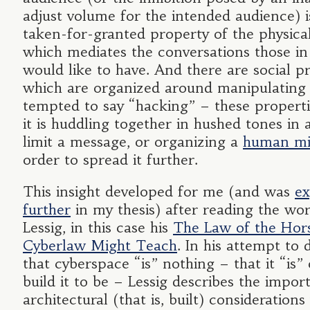
adjust volume for the intended audience) is
taken-for-granted property of the physica
which mediates the conversations those in
would like to have. And there are social pr
which are organized around manipulating 
tempted to say “hacking” – these propert
it is huddling together in hushed tones in
limit a message, or organizing a
human mi
order to spread it further.
This insight developed for me (and was
ex
further
in my thesis) after reading the wor
Lessig, in this case his
The Law of the Hor
Cyberlaw Might Teach
. In his attempt to
that cyberspace “is” nothing – that it “is
build it to be – Lessig describes the impor
architectural (that is, built) considerations