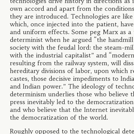
technologies drive history in directions as i
own accord and apart from the conditions
they are introduced. Technologies are lik
which, once injected into the patient, have
and uniform effects. Some peg Marx as a 
determinist when he argued “the handmill
society with the feudal lord: the steam-mill
with the industrial capitalist” and “modern
resulting from the railway system, will dis
hereditary divisions of labor, upon which r
castes, those decisive impediments to Indi
and Indian power.” The ideology of techno
determinism underlies those who believe t
press inevitably led to the democratizatio
and who believe that the Internet inevitabl
the democratization of the world.
Roughly opposed to the technological dete