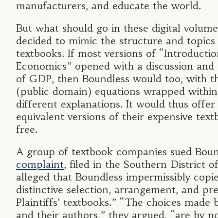
manufacturers, and educate the world.
But what should go in these digital volum
decided to mimic the structure and topic
textbooks. If most versions of “Introductio
Economics” opened with a discussion and 
of GDP, then Boundless would too, with t
(public domain) equations wrapped within 
different explanations. It would thus offer
equivalent versions of their expensive text
free.
A group of textbook companies sued Boun
complaint
, filed in the Southern District 
alleged that Boundless impermissibly copi
distinctive selection, arrangement, and pr
Plaintiffs’ textbooks.” “The choices made b
and their authors,” they argued, “are by 