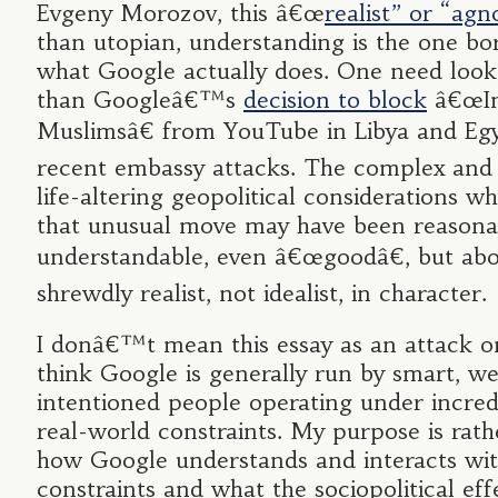
Evgeny Morozov, this â€œ
realist” or “agn
than utopian, understanding is the one bo
what Google actually does. One need look
than Googleâ€™s
decision to block
â€œIn
Muslimsâ€ from YouTube in Libya and Egy
recent embassy attacks. The complex and 
life-altering geopolitical considerations wh
that unusual move may have been reasona
understandable, even â€œgoodâ€, but abo
shrewdly realist, not idealist, in character.
I donâ€™t mean this essay as an attack o
think Google is generally run by smart, we
intentioned people operating under incredib
real-world constraints. My purpose is rath
how Google understands and interacts wit
constraints and what the sociopolitical eff