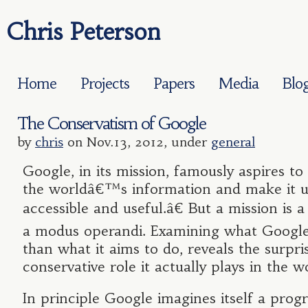
Chris Peterson
Home
Projects
Papers
Media
Blo
The Conservatism of Google
by
chris
on Nov.13, 2012, under
general
Google, in its mission, famously aspires t
the worldâ€™s information and make it un
accessible and useful.â€ But a mission is a
a modus operandi. Examining what Google
than what it aims to do, reveals the surpri
conservative role it actually plays in the w
In principle Google imagines itself a progr