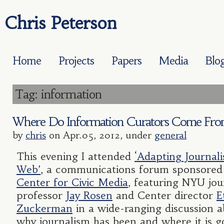
Chris Peterson
Home
Projects
Papers
Media
Blo
Tag: information
Where Do Information Curators Come Fr
by
chris
on Apr.05, 2012, under
general
This evening I attended
‘Adapting Journal
Web’
, a communications forum sponsored
Center for Civic Media
, featuring NYU jou
professor
Jay Rosen
and Center director
E
Zuckerman
in a wide-ranging discussion 
why journalism has been and where it is g