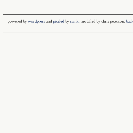
powered by
wordpress
and
pixeled
by
samk
. modified by chris peterson.
back