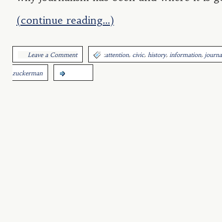
(continue reading…)
,
,
,
,
Leave a Comment
:
attention
civic
history
information
journa
zuckerman
more...